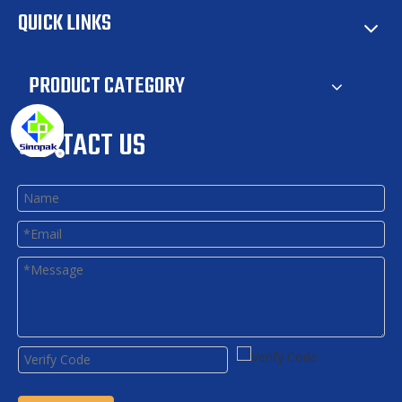
QUICK LINKS
PRODUCT CATEGORY
CONTACT US