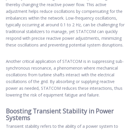
thereby changing the reactive power flow. This active
adjustment helps reduce oscillations by compensating for the
imbalances within the network. Low-frequency oscillations,
typically occurring at around 0.1 to 2 Hz, can be challenging for
traditional stabilizers to manage, yet STATCOM can quickly
respond with precise reactive power adjustments, minimizing
these oscillations and preventing potential system disruptions.
Another critical application of STATCOM is in suppressing sub-
synchronous resonance, a phenomenon where mechanical
oscillations from turbine shafts interact with the electrical
oscillations of the grid. By absorbing or supplying reactive
power as needed, STATCOM reduces these interactions, thus
lowering the risk of equipment fatigue and failure.
Boosting Transient Stability in Power
Systems
Transient stability refers to the ability of a power system to