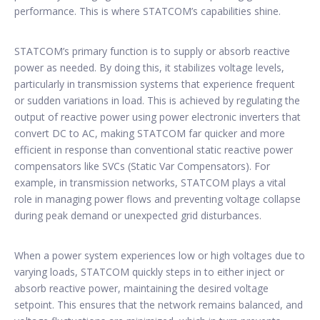
performance. This is where STATCOM’s capabilities shine.
STATCOM’s primary function is to supply or absorb reactive
power as needed. By doing this, it stabilizes voltage levels,
particularly in transmission systems that experience frequent
or sudden variations in load. This is achieved by regulating the
output of reactive power using power electronic inverters that
convert DC to AC, making STATCOM far quicker and more
efficient in response than conventional static reactive power
compensators like SVCs (Static Var Compensators). For
example, in transmission networks, STATCOM plays a vital
role in managing power flows and preventing voltage collapse
during peak demand or unexpected grid disturbances.
When a power system experiences low or high voltages due to
varying loads, STATCOM quickly steps in to either inject or
absorb reactive power, maintaining the desired voltage
setpoint. This ensures that the network remains balanced, and