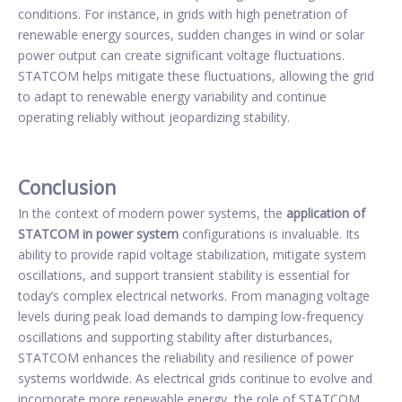
conditions. For instance, in grids with high penetration of
renewable energy sources, sudden changes in wind or solar
power output can create significant voltage fluctuations.
STATCOM helps mitigate these fluctuations, allowing the grid
to adapt to renewable energy variability and continue
operating reliably without jeopardizing stability.
Conclusion
In the context of modern power systems, the
application of
STATCOM in power system
configurations is invaluable. Its
ability to provide rapid voltage stabilization, mitigate system
oscillations, and support transient stability is essential for
today’s complex electrical networks. From managing voltage
levels during peak load demands to damping low-frequency
oscillations and supporting stability after disturbances,
STATCOM enhances the reliability and resilience of power
systems worldwide. As electrical grids continue to evolve and
incorporate more renewable energy, the role of STATCOM