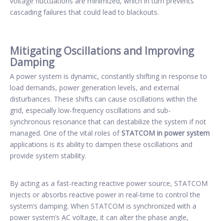
voltage fluctuations are minimized, which in turn prevents
cascading failures that could lead to blackouts.
Mitigating Oscillations and Improving
Damping
A power system is dynamic, constantly shifting in response to
load demands, power generation levels, and external
disturbances. These shifts can cause oscillations within the
grid, especially low-frequency oscillations and sub-
synchronous resonance that can destabilize the system if not
managed. One of the vital roles of
STATCOM in power system
applications is its ability to dampen these oscillations and
provide system stability.
By acting as a fast-reacting reactive power source, STATCOM
injects or absorbs reactive power in real-time to control the
system’s damping. When STATCOM is synchronized with a
power system’s AC voltage, it can alter the phase angle,