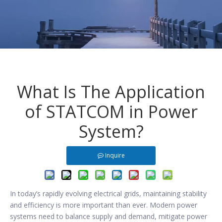
What Is The Application
of STATCOM in Power
System?
Inquire
In today’s rapidly evolving electrical grids, maintaining stability
and efficiency is more important than ever. Modern power
systems need to balance supply and demand, mitigate power