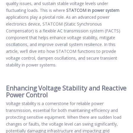
quality issues, and sustain stable voltage levels under
fluctuating loads. This is where
STATCOM in power system
applications play a pivotal role. As an advanced power
electronics device, STATCOM (Static Synchronous
Compensator) is a flexible AC transmission system (FACTS)
component that helps enhance voltage stability, mitigate
oscillations, and improve overall system resilience. In this
article, we’ll dive into how STATCOM functions to provide
voltage control, dampen oscillations, and secure transient
stability in power systems.
Enhancing Voltage Stability and Reactive
Power Control
Voltage stability is a cornerstone for reliable power
transmission, essential for both maintaining efficiency and
protecting sensitive equipment. When there are sudden load
changes or faults, the voltage level can swing significantly,
potentially damaging infrastructure and impacting grid