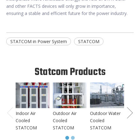
and other FACTS devices will only grow in importance,
ensuring a stable and efficient future for the power industry.
STATCOM in Power System
STATCOM
Statcom Products
Indoo
Coole
STAT
Indoor Air
Outdoor Air
Outdoor Water
Cooled
Cooled
Cooled
STATCOM
STATCOM
STATCOM