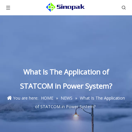
What Is The Application of
STATCOM in Power System?
You are here:
HOME
»
NEWS
»
What Is The Application
of STATCOM in Power System?