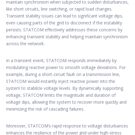
maintain synchronism when subjected to sudden disturbances,
like short circuits, line switching, or rapid load changes.
Transient stability issues can lead to significant voltage dips,
even causing parts of the grid to disconnect if the instability
persists. STATCOM effectively addresses these concerns by
enhancing transient stability and helping maintain synchronism
across the network.
In a transient event, STATCOM responds immediately by
modulating reactive power to smooth voltage deviations. For
example, during a short-circuit fault on a transmission line,
STATCOM would instantly inject reactive power into the
system to stabilize voltage levels. By dynamically supporting
voltage, STATCOM limits the magnitude and duration of
voltage dips, allowing the system to recover more quickly and
minimizing the risk of cascading failures.
Moreover, STATCOM’s rapid response to voltage disturbances
enhances the resilience of the power grid under high-stress