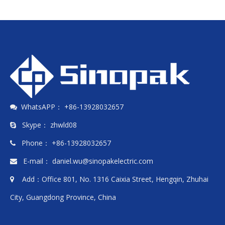
WhatsAPP： +86-13928032657

Skype： zhwld08

Phone： +86-13928032657

E-mail：
daniel.wu@sinopakelectric.com

Add：Office 801, No. 1316 Caixia Street, Hengqin, Zhuhai

City, Guangdong Province, China