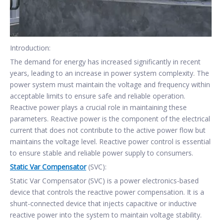
Introduction:
The demand for energy has increased significantly in recent
years, leading to an increase in power system complexity. The
power system must maintain the voltage and frequency within
acceptable limits to ensure safe and reliable operation.
Reactive power plays a crucial role in maintaining these
parameters. Reactive power is the component of the electrical
current that does not contribute to the active power flow but
maintains the voltage level. Reactive power control is essential
to ensure stable and reliable power supply to consumers.
Static Var Compensator
(SVC):
Static Var Compensator (SVC) is a power electronics-based
device that controls the reactive power compensation. It is a
shunt-connected device that injects capacitive or inductive
reactive power into the system to maintain voltage stability.