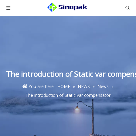
The introduction of Static var compen
You are here:
HOME
»
NEWS
»
News
»
The introduction of Static var compensator