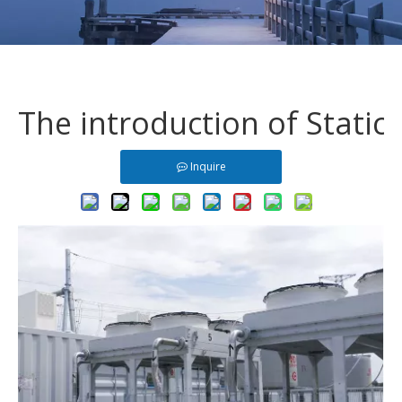
The introduction of Stati
Inquire