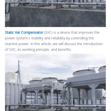
Static Var Compensator
(SVC) is a device that improves the
power system's stability and reliability by controlling the
reactive power. In this article, we will discuss the introduction
of SVC, its working principle, and benefits.