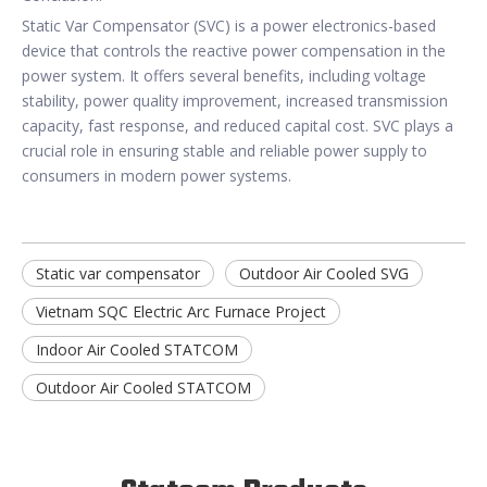
Static Var Compensator (SVC) is a power electronics-based
device that controls the reactive power compensation in the
power system. It offers several benefits, including voltage
stability, power quality improvement, increased transmission
capacity, fast response, and reduced capital cost. SVC plays a
crucial role in ensuring stable and reliable power supply to
consumers in modern power systems.
Static var compensator
Outdoor Air Cooled SVG
Vietnam SQC Electric Arc Furnace Project
Indoor Air Cooled STATCOM
Outdoor Air Cooled STATCOM