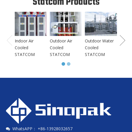
Statcom Products
Indoo
Coole
STAT
Indoor Air
Outdoor Air
Outdoor Water
Cooled
Cooled
Cooled
STATCOM
STATCOM
STATCOM
WhatsAPP： +86-13928032657
