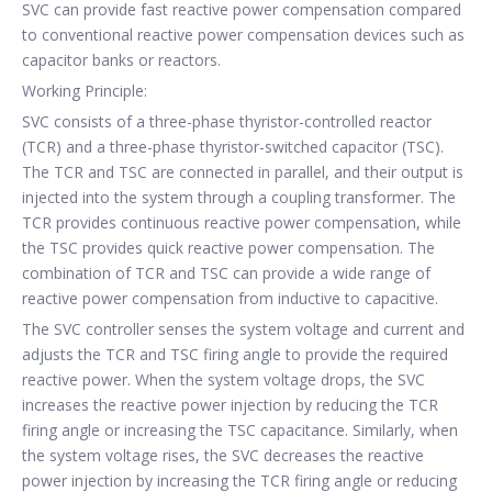
SVC can provide fast reactive power compensation compared
to conventional reactive power compensation devices such as
capacitor banks or reactors.
Working Principle:
SVC consists of a three-phase thyristor-controlled reactor
(TCR) and a three-phase thyristor-switched capacitor (TSC).
The TCR and TSC are connected in parallel, and their output is
injected into the system through a coupling transformer. The
TCR provides continuous reactive power compensation, while
the TSC provides quick reactive power compensation. The
combination of TCR and TSC can provide a wide range of
reactive power compensation from inductive to capacitive.
The SVC controller senses the system voltage and current and
adjusts the TCR and TSC firing angle to provide the required
reactive power. When the system voltage drops, the SVC
increases the reactive power injection by reducing the TCR
firing angle or increasing the TSC capacitance. Similarly, when
the system voltage rises, the SVC decreases the reactive
power injection by increasing the TCR firing angle or reducing