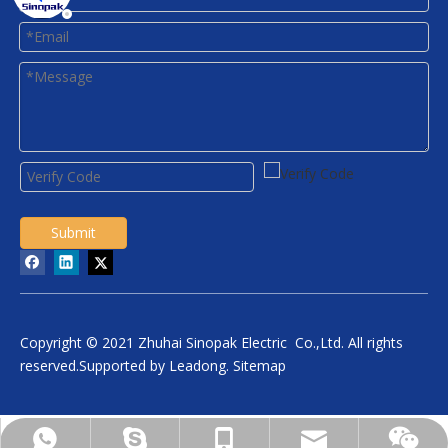
Submit
Copyright © 2021 Zhuhai Sinopak Electric Co.,Ltd. All rights
reserved.Supported by
Leadong
.
Sitemap
daniel.wu@sinopakelectric.com
+86-13928032657
+86-13928032657
zhwld08