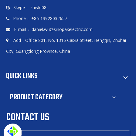
Skype： zhwld08

Phone： +86-13928032657

E-mail：
daniel.wu@sinopakelectric.com

Add：Office 801, No. 1316 Caixia Street, Hengqin, Zhuhai

City, Guangdong Province, China
QUICK LINKS
PRODUCT CATEGORY
CONTACT US