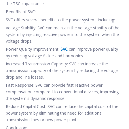
the TSC capacitance.
Benefits of SVC:
SVC offers several benefits to the power system, including:
Voltage Stability: SVC can maintain the voltage stability of the
system by injecting reactive power into the system when the
voltage drops.
Power Quality Improvement:
SVC
can improve power quality
by reducing voltage flicker and harmonics.
Increased Transmission Capacity: SVC can increase the
transmission capacity of the system by reducing the voltage
drop and line losses.
Fast Response: SVC can provide fast reactive power
compensation compared to conventional devices, improving
the system's dynamic response.
Reduced Capital Cost: SVC can reduce the capital cost of the
power system by eliminating the need for additional
transmission lines or new power plants.
Conclusion: