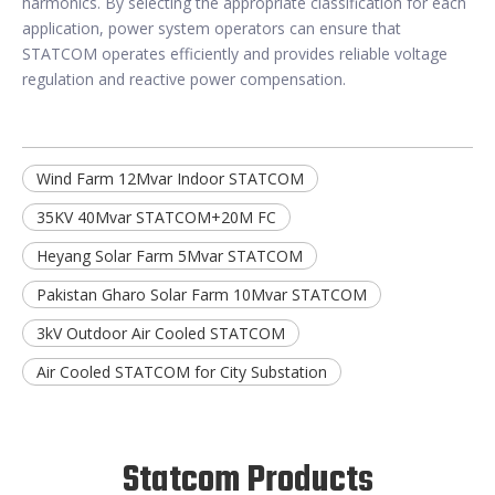
harmonics. By selecting the appropriate classification for each
application, power system operators can ensure that
STATCOM operates efficiently and provides reliable voltage
regulation and reactive power compensation.
Wind Farm 12Mvar Indoor STATCOM
35KV 40Mvar STATCOM+20M FC
Heyang Solar Farm 5Mvar STATCOM
Pakistan Gharo Solar Farm 10Mvar STATCOM
3kV Outdoor Air Cooled STATCOM
Air Cooled STATCOM for City Substation
Statcom Products