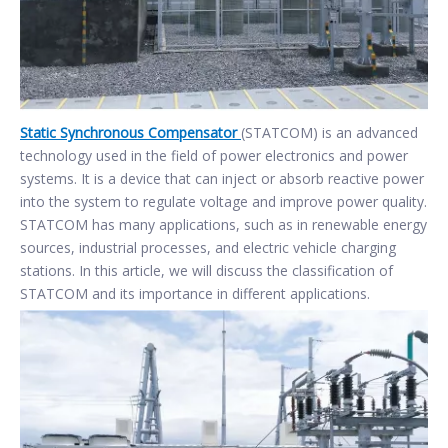
Static Synchronous Compensator
(STATCOM) is an advanced
technology used in the field of power electronics and power
systems. It is a device that can inject or absorb reactive power
into the system to regulate voltage and improve power quality.
STATCOM has many applications, such as in renewable energy
sources, industrial processes, and electric vehicle charging
stations. In this article, we will discuss the classification of
STATCOM and its importance in different applications.