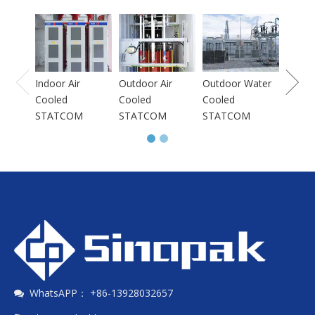
Indoo
Coole
STAT
Indoor Air
Outdoor Air
Outdoor Water
Cooled
Cooled
Cooled
STATCOM
STATCOM
STATCOM
WhatsAPP： +86-13928032657
