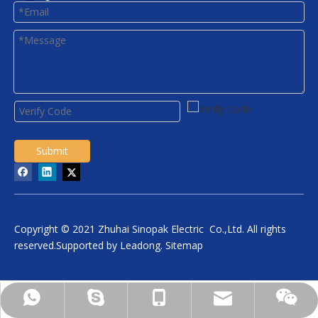
Submit
Copyright © 2021 Zhuhai Sinopak Electric Co.,Ltd. All rights
reserved.Supported by
Leadong
.
Sitemap
daniel.wu@sinopakelectric.com
+86-13928032657
+86-13928032657
zhwld08