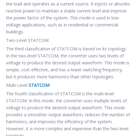
the load and operates as a current source. It injects or absorbs
reactive power to maintain a stable current level and improve
the power factor of the system. This mode is used in low-
voltage applications, such as in residential or commercial
buildings.
Two-Level STATCOM
The third classification of STATCOM is based on its topology.
In the two-level STATCOM, the converter uses two levels of
voltage to produce the desired output waveform. This mode is
simple, cost-effective, and has a lower switching frequency,
but it produces more harmonics than other topologies.
Multi-Level
STATCOM
The fourth classification of STATCOM is the multi-level
STATCOM. In this mode, the converter uses multiple levels of
voltage to produce the desired output waveform. This mode
provides a smoother output waveform, reduces the number of
harmonics, and improves the efficiency of the system.
However, it is more complex and expensive than the two-level
topology.