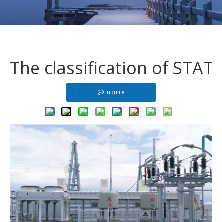
The classification of STA
Inquire