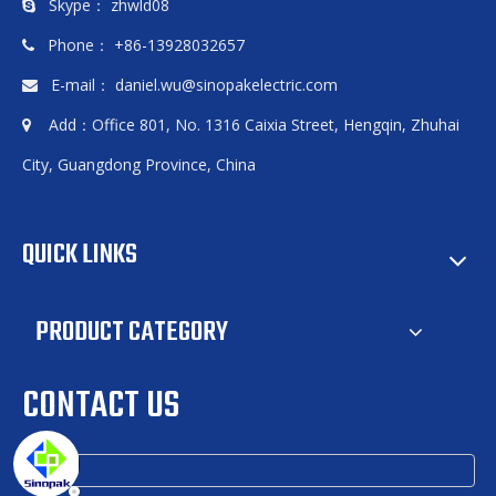
Skype： zhwld08

Phone： +86-13928032657

E-mail：
daniel.wu@sinopakelectric.com

Add：Office 801, No. 1316 Caixia Street, Hengqin, Zhuhai

City, Guangdong Province, China
QUICK LINKS
PRODUCT CATEGORY
CONTACT US