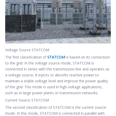
Voltage Source STATCOM
The first classification of
STATCOM
is based on its connection
to the grid. In the voltage source mode, STATCOM is
connected in series with the transmission line and operates as
a voltage source. It injects or absorbs reactive power to
maintain a stable voltage level and improve the power quality
of the grid. This mode is used in high-voltage applications,
such as in large power plants or transmission networks.
Current Source STATCOM
The second classification of STATCOM is the current source
mode. In this mode, STATCOM is connected in parallel with