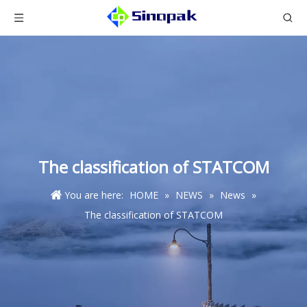
The classification of STATCOM
You are here:
HOME
»
NEWS
»
News
»
The classification of STATCOM