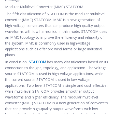
Modular Multilevel Converter (MMC) STATCOM
The fifth classification of STATCOM is the modular multilevel
converter (MMC) STATCOM. MMC is a new generation of
high-voltage converters that can produce high-quality output
waveforms with low harmonics. In this mode, STATCOM uses
an MMC topology to improve the efficiency and reliability of
the system. MMC is commonly used in high-voltage
applications such as offshore wind farms or large industrial
plants.
In conclusion,
STATCOM
has many classifications based on its
connection to the grid, topology, and application. The voltage
source STATCOM is used in high-voltage applications, while
the current source STATCOM is used in low-voltage
applications. Two-level STATCOM is simple and cost-effective,
while multi-level STATCOM provides smoother output
waveforms and higher efficiency. The modular multilevel
converter (MMC) STATCOM is a new generation of converters
that can provide high-quality output waveforms with low